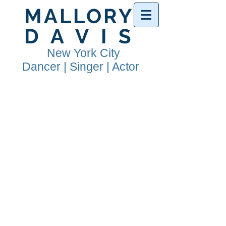
MALLORY
DAVIS
New York City
Dancer | Singer | Actor