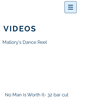
VIDEOS
Mallory's Dance Reel
No Man Is Worth It- 32 bar cut