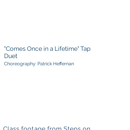
"Comes Once in a Lifetime" Tap
Duet
Choreography: Patrick Heffernan
Class footage from Steps on