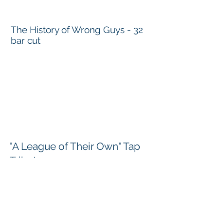
The History of Wrong Guys - 32
bar cut
"A League of Their Own" Tap
Tribute
Choreographer: Kim Schafer