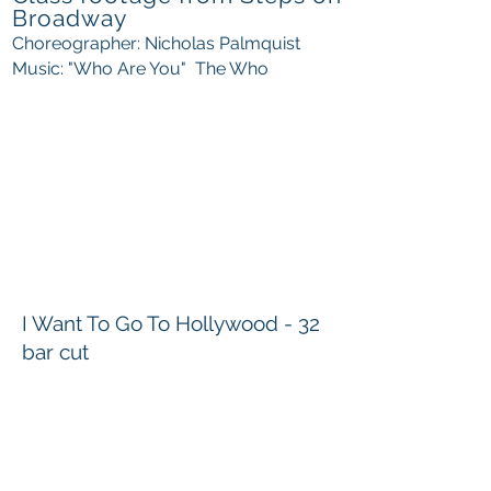
Broadway
Choreographer: Nicholas Palmquist
Music: "Who Are You" The Who
I Want To Go To Hollywood - 32
bar cut